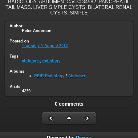
RADIOLOGY: ABDOMEN: Case# 34582: PANCREATIC
TAIL MASS. LIVER SIMPLE CYSTS. BILATERAL RENAL
CYSTS, SIMPLE
Author
Peter Anderson
Posted on
Thursday 1 August 2013
Tags
abdomen
,
radiology
Albums
PEIR Radiology
/
Abdomen
Visits
4239
0 comments
Powered by
Piwigo