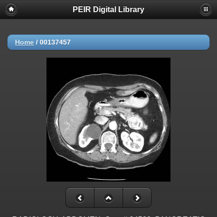
PEIR Digital Library
Home
/
00137457