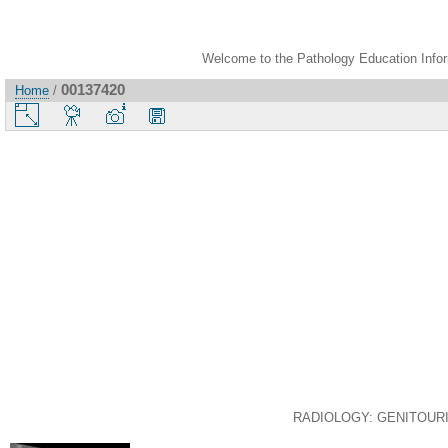
Welcome to the Pathology Education Inform
00137420
Home
/
RADIOLOGY: GENITOURINAR