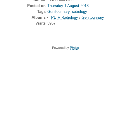
Posted on
Thursday 1 August 2013
Tags
Genitourinary
,
radiology
Albums
PEIR Radiology
/
Genitourinary
Visits
3957
Powered by
Piwigo