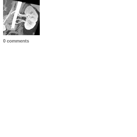
0 comments