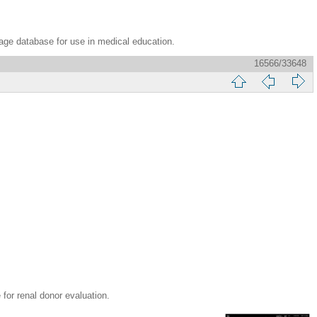
age database for use in medical education.
16566/33648
 renal donor evaluation.