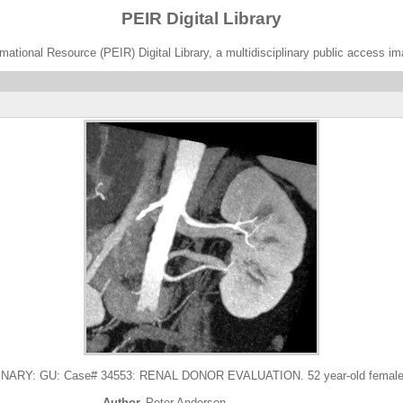
PEIR Digital Library
ational Resource (PEIR) Digital Library, a multidisciplinary public access im
Y: GU: Case# 34553: RENAL DONOR EVALUATION. 52 year-old female for
Author
Peter Anderson