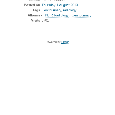
Posted on
Thursday 1 August 2013
Tags
Genitourinary
,
radiology
Albums
PEIR Radiology
/
Genitourinary
Visits
3701
Powered by
Piwigo