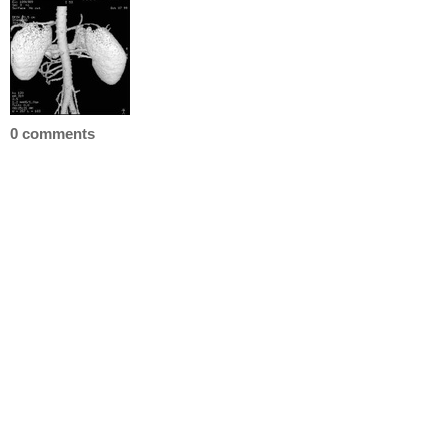
0 comments