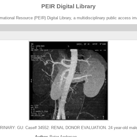
PEIR Digital Library
ational Resource (PEIR) Digital Library, a multidisciplinary public access im
NARY: GU: Case# 34552: RENAL DONOR EVALUATION. 24 year-old male Re
Author
Peter Anderson