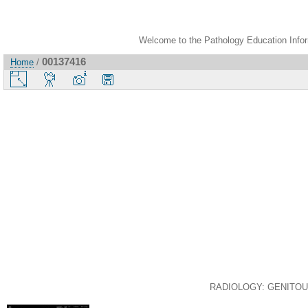
Welcome to the Pathology Education Inform
00137416
Home
/
RADIOLOGY: GENITOURI