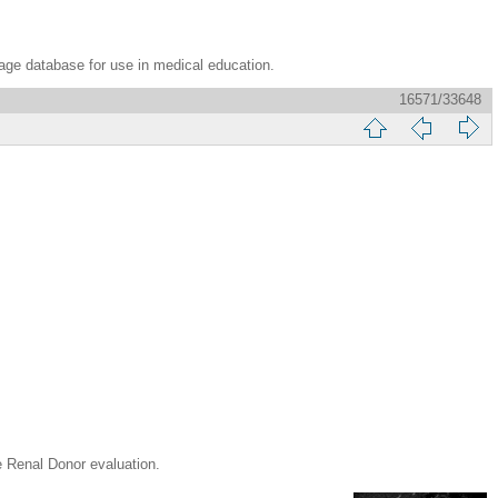
age database for use in medical education.
16571/33648
nal Donor evaluation.