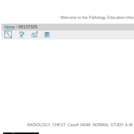
Welcome to the Pathology Education Inform
00137325
Home
/
RADIOLOGY: CHEST: Case# 34548: NORMAL STUDY. A 40 year-old