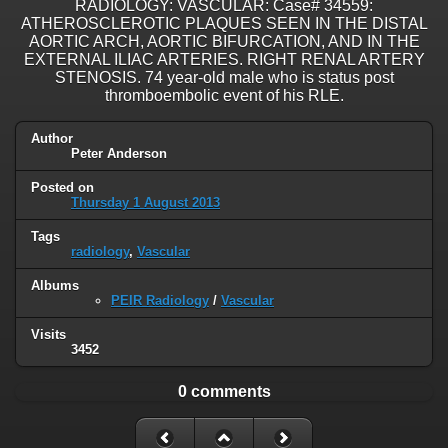
RADIOLOGY: VASCULAR: Case# 34559:
ATHEROSCLEROTIC PLAQUES SEEN IN THE DISTAL
AORTIC ARCH, AORTIC BIFURCATION, AND IN THE
EXTERNAL ILIAC ARTERIES. RIGHT RENAL ARTERY
STENOSIS. 74 year-old male who is status post
thromboembolic event of his RLE.
Author
Peter Anderson
Posted on
Thursday 1 August 2013
Tags
radiology
,
Vascular
Albums
PEIR Radiology
/
Vascular
Visits
3452
0 comments