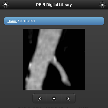
PEIR Digital Library
Home
/
00137291