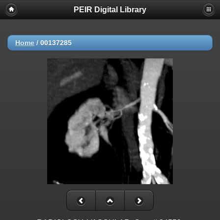
PEIR Digital Library
Home
/
00137285