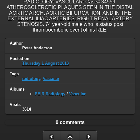
RADIOLOGY: VASCULAR: Case# 34559:
ATHEROSCLEROTIC PLAQUES SEEN IN THE DISTAL
AORTIC ARCH, AORTIC BIFURCATION, AND IN THE
EXTERNAL ILIAC ARTERIES. RIGHT RENAL ARTERY
STENOSIS. 74 year-old male who is status post
thromboembolic event of his RLE.
Author
Peter Anderson
Posted on
Thursday 1 August 2013
Tags
radiology
,
Vascular
Albums
PEIR Radiology
/
Vascular
Visits
3614
0 comments