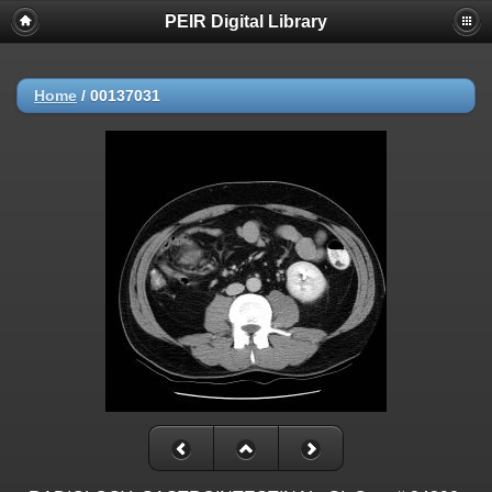
PEIR Digital Library
Home
/
00137031