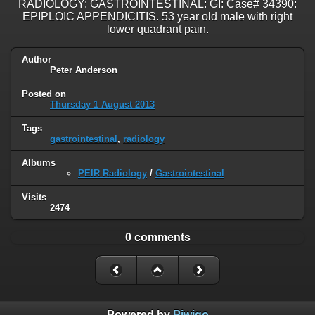
RADIOLOGY: GASTROINTESTINAL: GI: Case# 34390:
EPIPLOIC APPENDICITIS. 53 year old male with right
lower quadrant pain.
Author
Peter Anderson
Posted on
Thursday 1 August 2013
Tags
gastrointestinal
,
radiology
Albums
PEIR Radiology
/
Gastrointestinal
Visits
2474
0 comments
Powered by
Piwigo