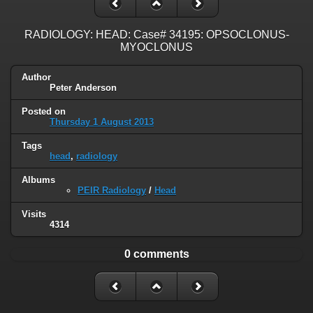
RADIOLOGY: HEAD: Case# 34195: OPSOCLONUS-
MYOCLONUS
Author
Peter Anderson
Posted on
Thursday 1 August 2013
Tags
head
,
radiology
Albums
PEIR Radiology
/
Head
Visits
4314
0 comments