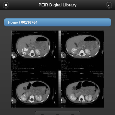
PEIR Digital Library
Home
/
00136764