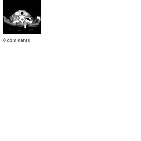
0 comments