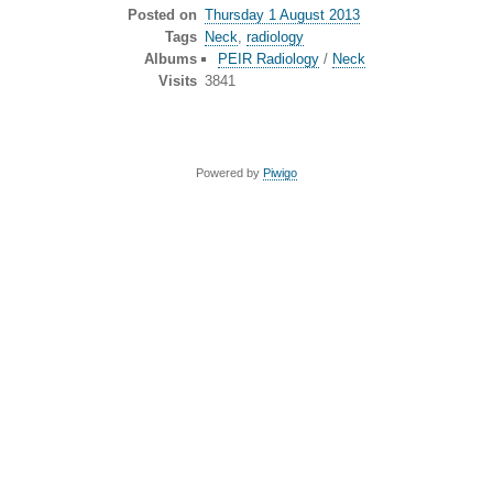
Posted on
Thursday 1 August 2013
Tags
Neck
,
radiology
Albums
PEIR Radiology
/
Neck
Visits
3841
Powered by
Piwigo