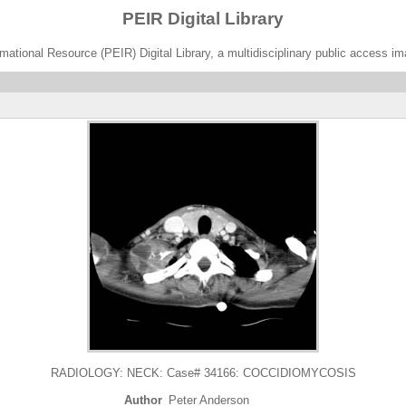
PEIR Digital Library
ational Resource (PEIR) Digital Library, a multidisciplinary public access im
RADIOLOGY: NECK: Case# 34166: COCCIDIOMYCOSIS
Author
Peter Anderson