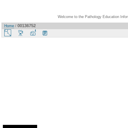
Welcome to the Pathology Education Inform
00136752
Home
/