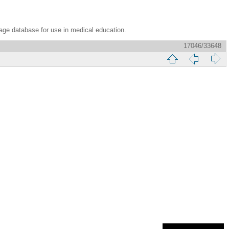
age database for use in medical education.
17046/33648