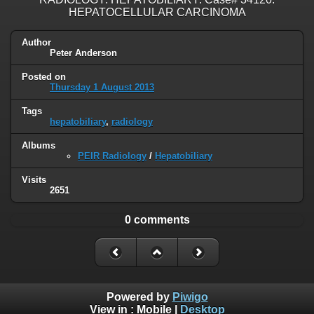
HEPATOCELLULAR CARCINOMA
Author
Peter Anderson
Posted on
Thursday 1 August 2013
Tags
hepatobiliary
,
radiology
Albums
PEIR Radiology
/
Hepatobiliary
Visits
2651
0 comments
Powered by
Piwigo
View in :
Mobile
|
Desktop