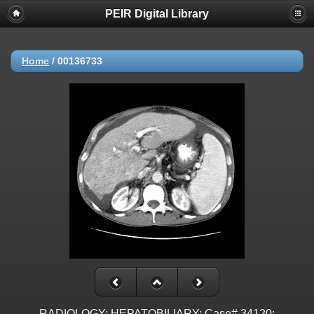
PEIR Digital Library
Home
/
00136733
RADIOLOGY: HEPATOBILIARY: Case# 34120: