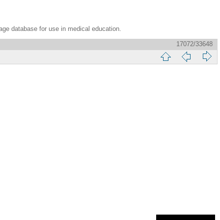
age database for use in medical education.
17072/33648