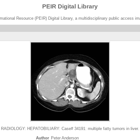
PEIR Digital Library
ational Resource (PEIR) Digital Library, a multidisciplinary public access im
RADIOLOGY: HEPATOBILIARY: Case# 34191: multiple fatty tumors in liver.
Author
Peter Anderson