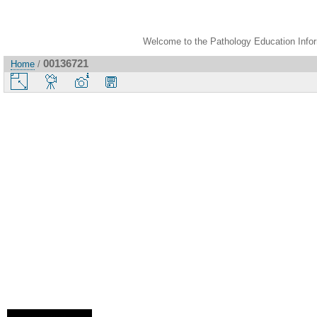
Welcome to the Pathology Education Inform
00136721
Home
/