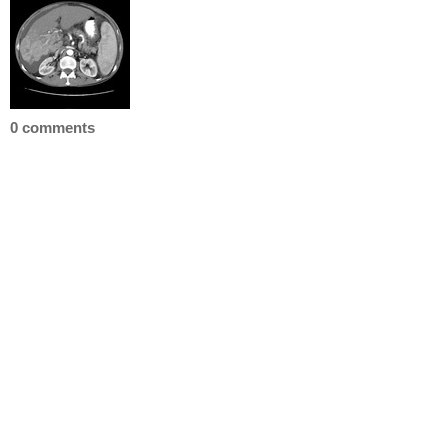
0 comments