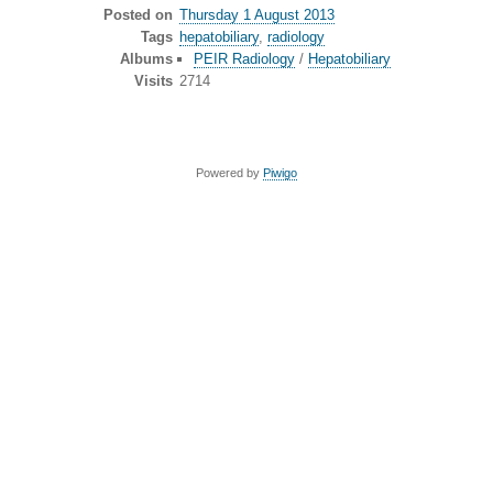
Posted on
Thursday 1 August 2013
Tags
hepatobiliary
,
radiology
Albums
PEIR Radiology
/
Hepatobiliary
Visits
2714
Powered by
Piwigo