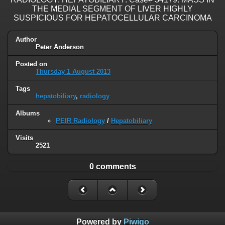
THE MEDIAL SEGMENT OF LIVER HIGHLY
SUSPICIOUS FOR HEPATOCELLULAR CARCINOMA
Author
Peter Anderson
Posted on
Thursday 1 August 2013
Tags
hepatobiliary
,
radiology
Albums
PEIR Radiology
/
Hepatobiliary
Visits
2521
0 comments
Powered by
Piwigo