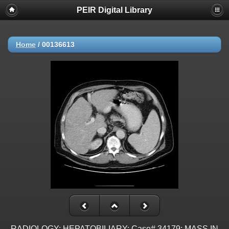
PEIR Digital Library
Home
/
00136613
RADIOLOGY: HEPATOBILIARY: Case# 34179: MASS IN