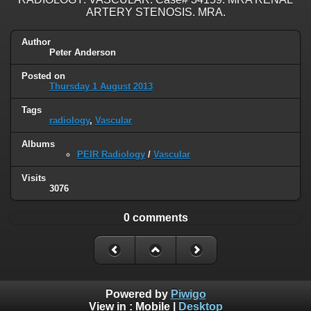
ARTERY STENOSIS. MRA.
Author
Peter Anderson
Posted on
Thursday 1 August 2013
Tags
radiology
,
Vascular
Albums
PEIR Radiology
/
Vascular
Visits
3076
0 comments
Powered by
Piwigo
View in :
Mobile
|
Desktop