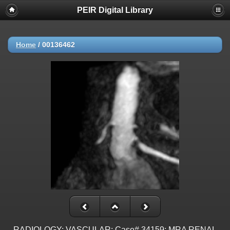
PEIR Digital Library
Home
/
00136462
RADIOLOGY: VASCULAR: Case# 34159: MRA RENAL