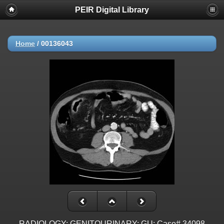
PEIR Digital Library
Home
/
00136043
RADIOLOGY: GENITOURINARY: GU: Case# 34098