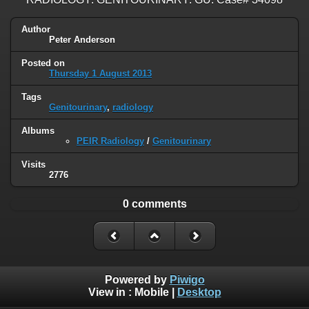
Author
Peter Anderson
Posted on
Thursday 1 August 2013
Tags
Genitourinary
,
radiology
Albums
PEIR Radiology
/
Genitourinary
Visits
2776
0 comments
Powered by
Piwigo
View in :
Mobile
|
Desktop