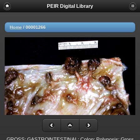
PEIR Digital Library
Home
/
00001266
GROSS: GASTROINTESTINAL: Colon: Polyposis: Gross