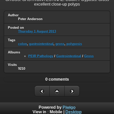
excellent close-up polyps
Author
Peter Anderson
Posted on
Thursday 1 August 2013
Tags
colon
,
gastrointestinal
,
gross
,
polyposis
Albums
PEIR Pathology
/
Gastrointestinal
/
Gross
Visits
9210
0 comments
Powered by
Piwigo
View in :
Mobile
|
Desktop