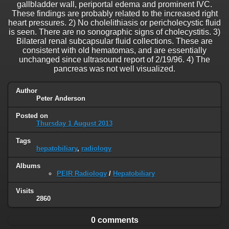
gallbladder wall, periportal edema and prominent IVC.
These findings are probably related to the increased right
heart pressures. 2) No cholelithiasis or pericholecystic fluid
is seen. There are no sonographic signs of cholecystitis. 3)
Bilateral renal subcapsular fluid collections. These are
consistent with old hematomas, and are essentially
unchanged since ultrasound report of 2/19/96. 4) The
pancreas was not well visualized.
Author
Peter Anderson
Posted on
Thursday 1 August 2013
Tags
hepatobiliary
,
radiology
Albums
PEIR Radiology
/
Hepatobiliary
Visits
2860
0 comments