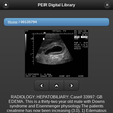
PEIR Digital Library
Home
/
00135794
RADIOLOGY: HEPATOBILIARY: Case# 33997: GB
EDEMA. This is a thirty-two year old male with Downs
syndrome and Eisenmenger physiology.The patients
creatinine has now been increasing (3.0). 1) Edematous