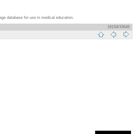
age database for use in medical education.
18159/33648