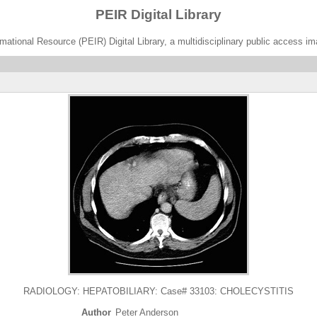
PEIR Digital Library
ational Resource (PEIR) Digital Library, a multidisciplinary public access im
RADIOLOGY: HEPATOBILIARY: Case# 33103: CHOLECYSTITIS
Author
Peter Anderson