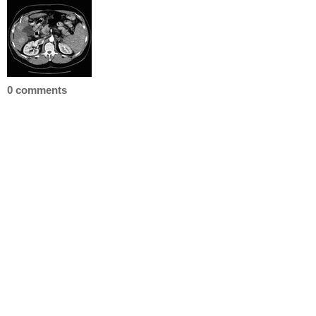
0 comments