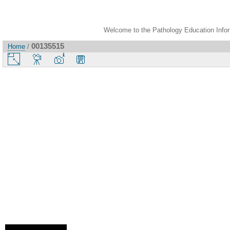
Welcome to the Pathology Education Inform
00135515
Home
/