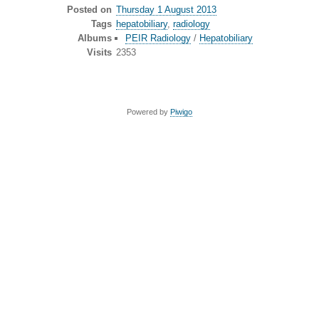
Posted on
Thursday 1 August 2013
Tags
hepatobiliary
,
radiology
Albums
PEIR Radiology
/
Hepatobiliary
Visits
2353
Powered by
Piwigo