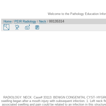
Welcome to the Pathology Education Inform
00135314
Home
/
PEIR Radiology
/
Neck
/
RADIOLOGY: NECK: Case# 33113: BENIGN CONGENITAL CYST- HYGROMA VS. B
swelling began after a mouth injury with subsequent infection. 1. Left neck f
associated swelling and pain could be related to an infection in this struct