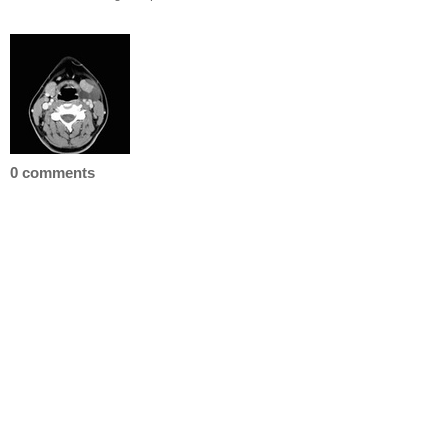
0 comments