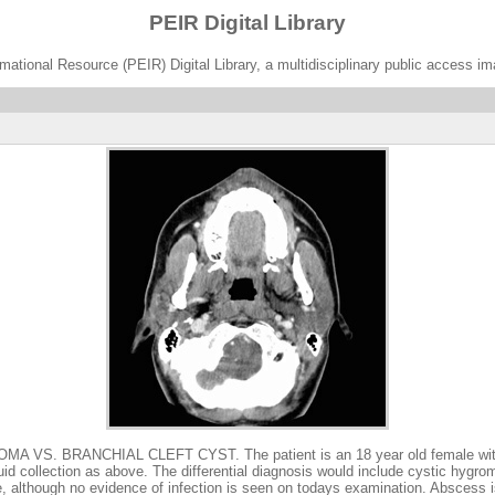
PEIR Digital Library
ational Resource (PEIR) Digital Library, a multidisciplinary public access im
RANCHIAL CLEFT CYST. The patient is an 18 year old female with a 3 mont
luid collection as above. The differential diagnosis would include cystic hygro
ure, although no evidence of infection is seen on todays examination. Abscess 