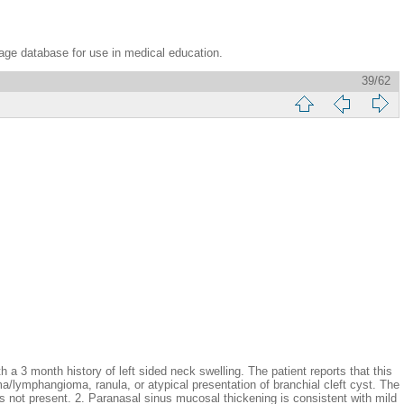
age database for use in medical education.
39/62
h history of left sided neck swelling. The patient reports that this
ma/lymphangioma, ranula, or atypical presentation of branchial cleft cyst. The
is not present. 2. Paranasal sinus mucosal thickening is consistent with mild