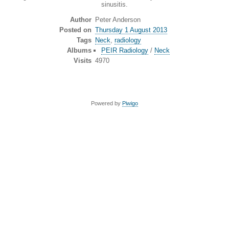
sinusitis.
Author
Peter Anderson
Posted on
Thursday 1 August 2013
Tags
Neck
,
radiology
Albums
PEIR Radiology
/
Neck
Visits
4970
Powered by
Piwigo