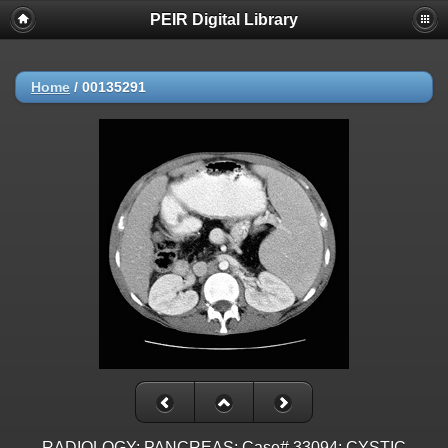
PEIR Digital Library
Home
/
00135291
RADIOLOGY: PANCREAS: Case# 33094: CYSTIC