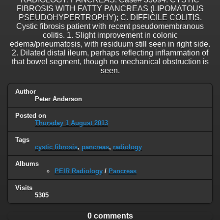
FIBROSIS WITH FATTY PANCREAS (LIPOMATOUS
PSEUDOHYPERTROPHY); C. DIFFICILE COLITIS.
Cystic fibrosis patient with recent pseudomembranous
colitis. 1. Slight improvement in colonic
edema/pneumatosis, with residuum still seen in right side.
2. Dilated distal ileum, perhaps reflecting inflammation of
that bowel segment, though no mechanical obstruction is
seen.
Author
Peter Anderson
Posted on
Thursday 1 August 2013
Tags
cystic fibrosis
,
pancreas
,
radiology
Albums
PEIR Radiology
/
Pancreas
Visits
5305
0 comments