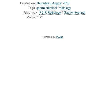
Posted on
Thursday 1 August 2013
Tags
gastrointestinal
,
radiology
Albums
PEIR Radiology
/
Gastrointestinal
Visits
2121
Powered by
Piwigo