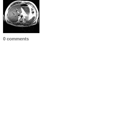
0 comments