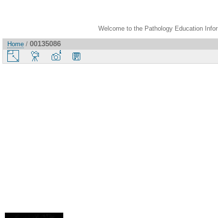
Welcome to the Pathology Education Inform
00135086
Home
/