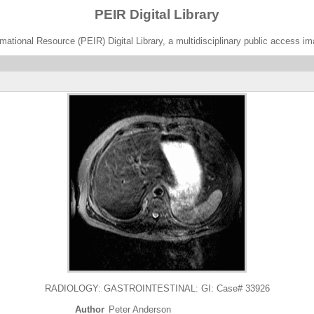
PEIR Digital Library
ational Resource (PEIR) Digital Library, a multidisciplinary public access im
RADIOLOGY: GASTROINTESTINAL: GI: Case# 33926
Author
Peter Anderson