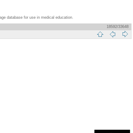
age database for use in medical education.
18592/33648