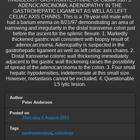
ADENOCARCINOMA; ADENOPATHY IN THE
GASTROHEPATIC LIGAMENT AS WELL AS LEFT
CELIAC AXIS CHAINS. This is a 79-year-old male who
had a barium enema on 8/21/97 demonstrating an area of
narrowing and irregularity in the distal transverse colon just
before the ascent for the splenic flexure. 1. Markedly
thickened gastric wall consistent with biopsy result of
adenocarcinoma. Adenopathy is suspected in the
gastrohepatic ligament as well as left celiac axis chains. 2.
Distal transverse colonic wall thickening immediately
adjacent to the gastric wall thickening raises the possibility
of spread of the adenocarcinoma to the colon. 3. Four small
hepatic hypodensities, indeterminate at this small size.
However, metastasis cannot be excluded. 4. Questionable
L5 lytic lesion.
Author
Peter Anderson
Posted on
Thursday 1 August 2013
Tags
gastrointestinal
,
radiology