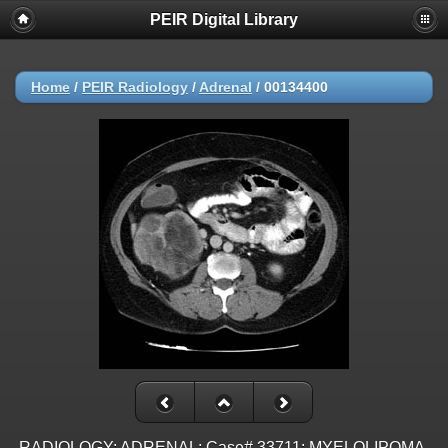
PEIR Digital Library
Home
/
PEIR Radiology
/
Adrenal
/
00134400
RADIOLOGY: ADRENAL: Case# 33711: MYELOLIPOMA.