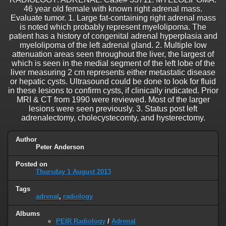
46 year old female with known right adrenal mass.
Evaluate tumor. 1. Large fat-containing right adrenal mass
is noted which probably represent myelolipoma. The
patient has a history of congenital adrenal hyperplasia and
myelolipoma of the left adrenal gland. 2. Multiple low
attenuation areas seen throughout the liver, the largest of
which is seen in the medial segment of the left lobe of the
liver measuring 2 cm represents either metastatic disease
or hepatic cysts. Ultrasound could be done to look for fluid
in these lesions to confirm cysts, if clinically indicated. Prior
MRI & CT from 1990 were reviewed. Most of the larger
lesions were seen previously. 3. Status post left
adrenalectomy, cholecystecomty, and hysterectomy.
Author
Peter Anderson
Posted on
Thursday 1 August 2013
Tags
adrenal
,
radiology
Albums
PEIR Radiology
/
Adrenal