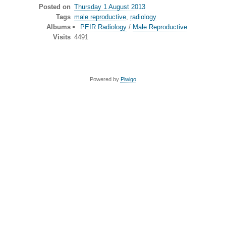
Posted on
Thursday 1 August 2013
Tags
male reproductive
,
radiology
Albums
PEIR Radiology
/
Male Reproductive
Visits
4491
Powered by
Piwigo