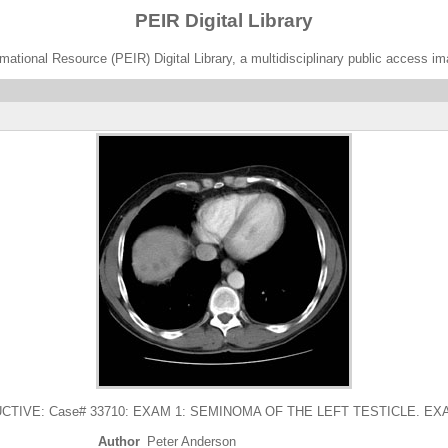
PEIR Digital Library
ational Resource (PEIR) Digital Library, a multidisciplinary public access im
VE: Case# 33710: EXAM 1: SEMINOMA OF THE LEFT TESTICLE. EXAM2:. 
Author
Peter Anderson