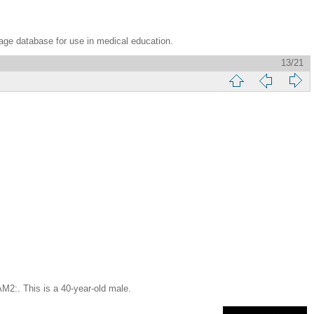
age database for use in medical education.
13/21
This is a 40-year-old male.