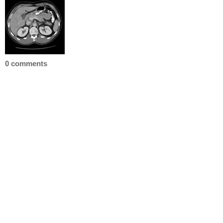
0 comments