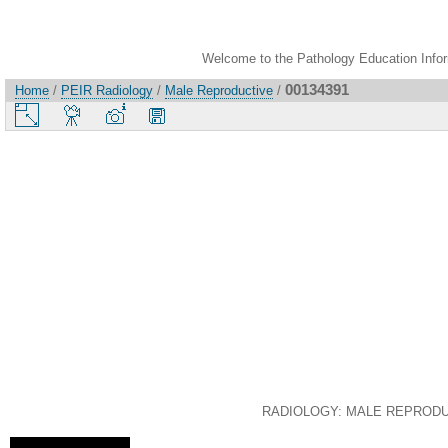
Welcome to the Pathology Education Inform
00134391
Home
/
PEIR Radiology
/
Male Reproductive
/
RADIOLOGY: MALE REPRODUCTI