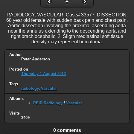
RADIOLOGY: VASCULAR: Case# 33577: DISSECTION.
68 year old female with sudden back pain and chest pain.
Aortic dissection involving the proximal ascending aorta
near the annulus extending to the descending aorta and
right brachiocephalic. 2. Sligth mediastinal soft tissue
density may represent hematoma.
Author
Peter Anderson
Posted on
Thursday 1 August 2013
Tags
radiology
,
Vascular
Albums
PEIR Radiology
/
Vascular
Visits
3409
0 comments