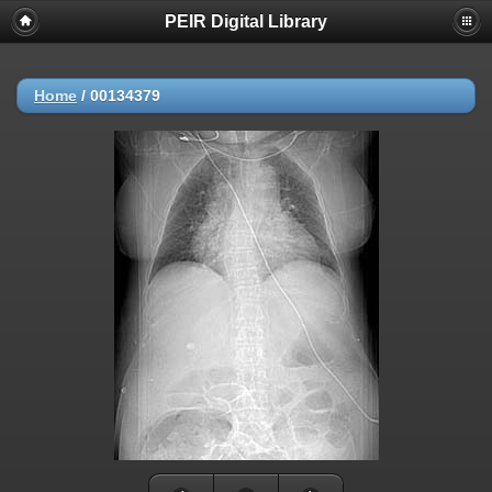
PEIR Digital Library
Home
/
00134379