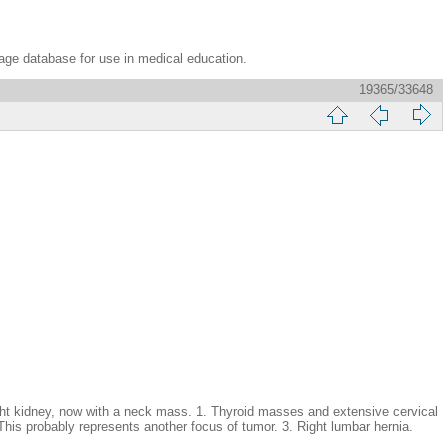
age database for use in medical education.
19365/33648
kidney, now with a neck mass. 1. Thyroid masses and extensive cervical
 This probably represents another focus of tumor. 3. Right lumbar hernia.