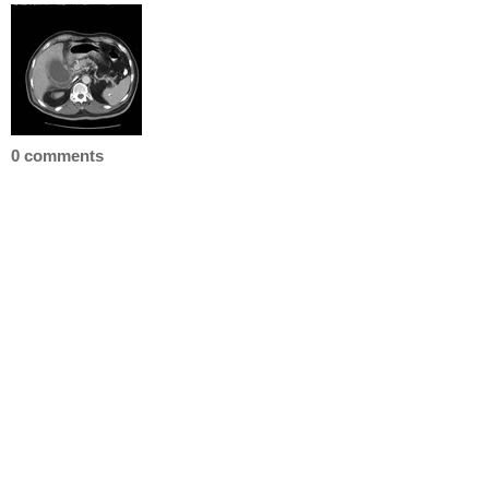
0 comments