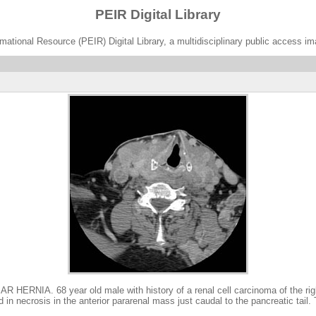
PEIR Digital Library
ational Resource (PEIR) Digital Library, a multidisciplinary public access im
 68 year old male with history of a renal cell carcinoma of the right 
in necrosis in the anterior pararenal mass just caudal to the pancreatic tail.