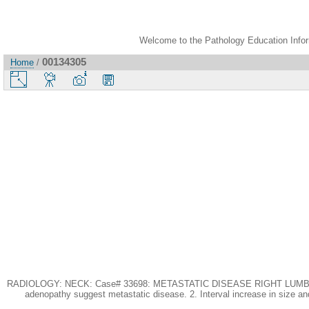
Welcome to the Pathology Education Inform
00134305
Home
/
RADIOLOGY: NECK: Case# 33698: METASTATIC DISEASE RIGHT LUMBAR HERNIA.
adenopathy suggest metastatic disease. 2. Interval increase in size and 