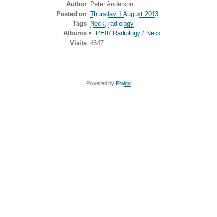
Author
Peter Anderson
Posted on
Thursday 1 August 2013
Tags
Neck
,
radiology
Albums
PEIR Radiology
/
Neck
Visits
4647
Powered by
Piwigo