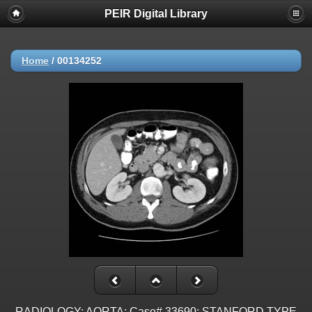
PEIR Digital Library
Home
/
00134252
RADIOLOGY: AORTA: Case# 33690: STANFORD TYPE