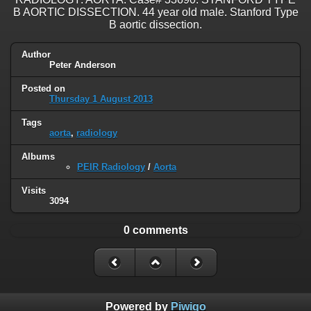
B AORTIC DISSECTION. 44 year old male. Stanford Type
B aortic dissection.
Author
Peter Anderson
Posted on
Thursday 1 August 2013
Tags
aorta
,
radiology
Albums
PEIR Radiology
/
Aorta
Visits
3094
0 comments
Powered by
Piwigo