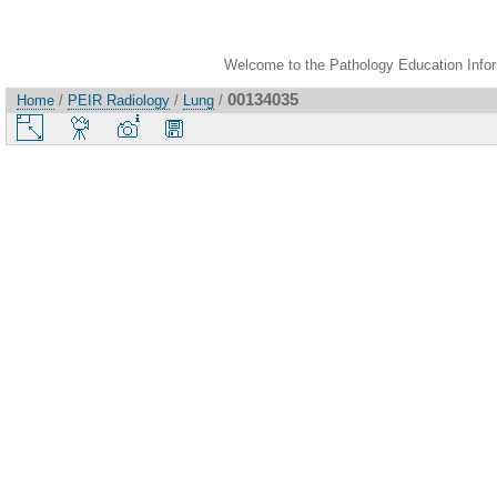
Welcome to the Pathology Education Inform
00134035
Home
/
PEIR Radiology
/
Lung
/