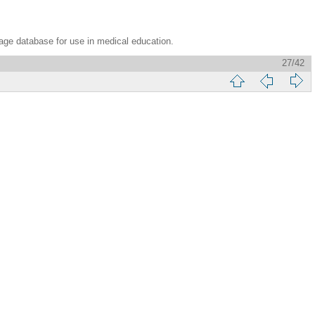
age database for use in medical education.
27/42