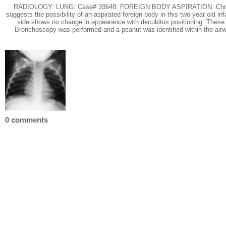
RADIOLOGY: LUNG: Case# 33648: FOREIGN BODY ASPIRATION. Chronic cough
suggests the possibility of an aspirated foreign body in this two year old i
side shows no change in appearance with decubitus positioning. These fin
Bronchoscopy was performed and a peanut was identified within the airwa
0 comments