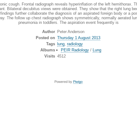
. Frontal radiograph reveals hyperinflation of the left hemithorax. The he
nfant. Bilateral decubitus views were obtained. They show that the right lung be
dings further collaborate the diagnosis of an aspirated foreign body or a pos
y. The follow up chest radiograph shows symmetrically, normally aerated lun
pneumonia in toddlers. The aspiration event frequently is
Author
Peter Anderson
Posted on
Thursday 1 August 2013
Tags
lung
,
radiology
Albums
PEIR Radiology
/
Lung
Visits
4512
Powered by
Piwigo