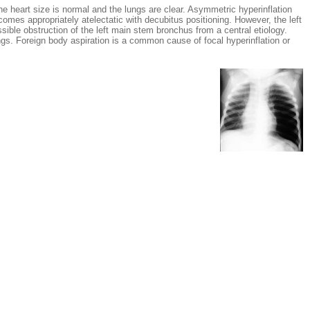
art size is normal and the lungs are clear. Asymmetric hyperinflation
comes appropriately atelectatic with decubitus positioning. However, the left
sible obstruction of the left main stem bronchus from a central etiology.
gs. Foreign body aspiration is a common cause of focal hyperinflation or