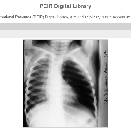
PEIR Digital Library
ational Resource (PEIR) Digital Library, a multidisciplinary public access im