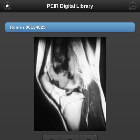
PEIR Digital Library
Home
/
00134025