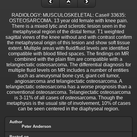
RADIOLOGY: MUSCULOSKELETAL: Case# 33635:
OSTEOSARCOMA. 13 year old female with knee pain.
There is a mixed lytic and sclerotic lesion seen in the
metaphyseal region of the distal femur. T1 weighted
sagittal views of the knee without and with contrast confirm
the metaphyseal origin of this lesion and show soft tissue
extent. Multiple areas with fluid/fluid levels are identified
compatible with blood filled spaces. The findings on MR
combined with the plain film are compatible with a
telangiectatic osteosarcoma. The differential diagnosis for
multiple fluid levels on MR includes a number of entities
such as aneurysmal bone cyst, giant cell tumor,
angiosarcoma and telangiectatic osteosarcoma. A
telangiectatic osteosarcoma has a worse prognosis than a
conventional osteosarcoma. Telangiectatic osteosarcoma
is 3-11% of all cases of osteosarcoma. Though the
metaphysis is the usual site of involvement, 10% of cases
can be seen centered in the diaphyseal region.
Author
Peter Anderson
Posted on