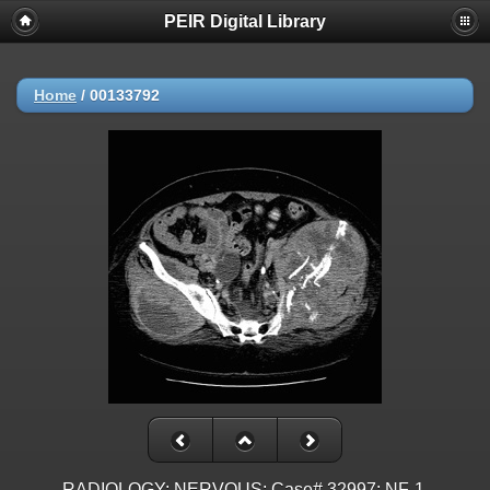
PEIR Digital Library
Home
/
00133792
RADIOLOGY: NERVOUS: Case# 32997: NF-1,