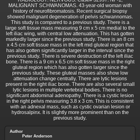
MALIGNANT SCHWANOMAS. 43-year-old woman with
history of neurofibromatosis. Recent surgical biopsy
showed malignant degeneration of pelvis schwannomas.
This study is compared to a previous study. There is a
large soft tissue mass measuring 9 cm x 5 cm medial to the
left iliac wing, with central low attenuation. This has gotten
markedly larger since the previous study. There is an 8 cm
x 4.5 cm soft tissue mass in the left mid gluteal region that
has also gotten significantly larger in the interval since the
previous study. There is severe destruction of the left iliac
bone. There is a 9 cm x 6.5 cm soft tissue mass in the right
gluteal region which has also gotten larger since the
previous study. These gluteal masses also show low
attenuation change centrally. There are lytic lesions
present in the right iliac bone. There are also several small
lytic lesions in multiple vertebral bodies. There is no
significant abdominal adenopathy. There is a cystic lesion
in the right pelvis measuring 3.8 x 3 cm. This is consistent
with an adnexal mass, such as cystic ovarian lesion or
hydrosalpinx. It is slightly more prominent than on the
previous study.
Author
Peter Anderson