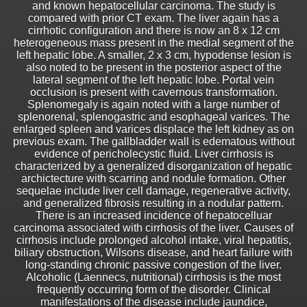
and known hepatocellular carcinoma. The study is
compared with prior CT exam. The liver again has a
cirrhotic configuration and there is now an 8 x 12 cm
heterogeneous mass present in the medial segment of the
left hepatic lobe. A smaller, 2 x 3 cm, hypodense lesion is
also noted to be present in the posterior aspect of the
lateral segment of the left hepatic lobe. Portal vein
occlusion is present with cavernous transformation.
Splenomegaly is again noted with a large number of
splenorenal, splenogastric and esophageal varices. The
enlarged spleen and varices displace the left kidney as on
previous exam. The gallbladder wall is edematous without
evidence of pericholecystic fluid. Liver cirrhosis is
characterized by a generalized disorganization of hepatic
archictecture with scarring and nodule formation. Other
sequelae include liver cell damage, regenerative activity,
and generalized fibrosis resulting in a nodular pattern.
There is an increased incidence of hepatocelluar
carcinoma associated with cirrhosis of the liver. Causes of
cirrhosis include prolonged alcohol intake, viral hepatitis,
biliary obstruction, Wilsons disease, and heart failure with
long-standing chronic passive congestion of the liver.
Alcoholic (Laennecs, nutritional) cirrhosis is the most
frequently occurring form of the disorder. Clinical
manifestations of the disease include jaundice,