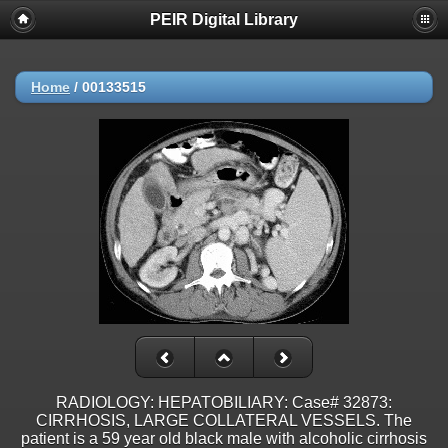
PEIR Digital Library
Home
/
00133515
RADIOLOGY: HEPATOBILIARY: Case# 32873:
CIRRHOSIS, LARGE COLLATERAL VESSELS. The
patient is a 59 year old black male with alcoholic cirrhosis