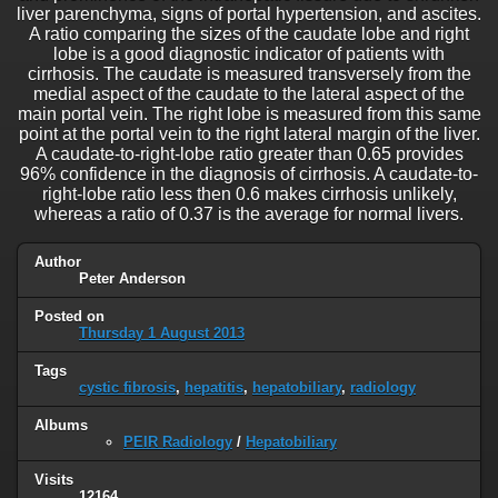
liver parenchyma, signs of portal hypertension, and ascites.
A ratio comparing the sizes of the caudate lobe and right
lobe is a good diagnostic indicator of patients with
cirrhosis. The caudate is measured transversely from the
medial aspect of the caudate to the lateral aspect of the
main portal vein. The right lobe is measured from this same
point at the portal vein to the right lateral margin of the liver.
A caudate-to-right-lobe ratio greater than 0.65 provides
96% confidence in the diagnosis of cirrhosis. A caudate-to-
right-lobe ratio less then 0.6 makes cirrhosis unlikely,
whereas a ratio of 0.37 is the average for normal livers.
Author
Peter Anderson
Posted on
Thursday 1 August 2013
Tags
cystic fibrosis
,
hepatitis
,
hepatobiliary
,
radiology
Albums
PEIR Radiology
/
Hepatobiliary
Visits
12164