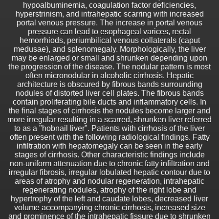
hypoalbuminemia, coagulation factor deficiencies,
hyperstrinism, and intrahepatic scarring with increased
portal venous pressure. The increase in portal venous
pressure can lead to esophageal varices, rectal
hemorrhiods, periumbilical venous collaterals (caput
medusae), and splenomegaly. Morphologically, the liver
may be enlarged or small and shrunken depending upon
the progression of the disease. The nodular pattern is most
often micronodular in alcoholic cirrhosis. Hepatic
architecture is obscured by fibrous bands surrounding
nodules of distorted liver cell plates. The fibrous bands
contain proliferating bile ducts and inflammatory cells. In
the final stages of cirrhosis the nodules become larger and
more irregular resulting in a scarred, shrunken liver referred
to as a "hobnail liver". Patients with cirrhosis of the liver
often present with the following radiological findings. Fatty
infiltration with hepatomegaly can be seen in the early
stages of cirrhosis. Other characteristic findings include
non-uniform attenuation due to chronic fatty infiltration and
irregular fibrosis, irregular lobulated hepatic contour due to
areas of atrophy and nodular regeneration, intrahepatic
regenerating nodules, atrophy of the right lobe and
hypertrophy of the left and caudate lobes, decreased liver
volume accompanying chronic cirrhosis, increased size
and prominence of the intrahepatic fissure due to shrunken