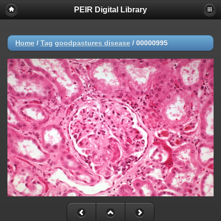
PEIR Digital Library
Home
/
Tag
goodpastures disease
/
00000995