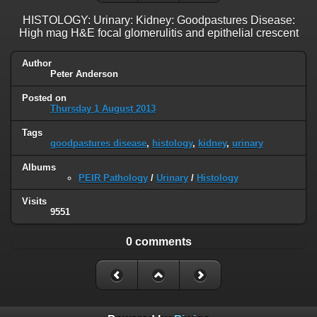
HISTOLOGY: Urinary: Kidney: Goodpastures Disease:
High mag H&E focal glomerulitis and epithelial crescent
Author
Peter Anderson
Posted on
Thursday 1 August 2013
Tags
goodpastures disease
,
histology
,
kidney
,
urinary
Albums
PEIR Pathology
/
Urinary
/
Histology
Visits
9551
0 comments