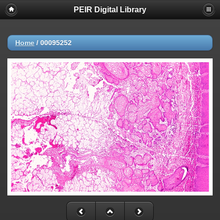
PEIR Digital Library
Home
/
00095252