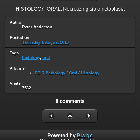
HISTOLOGY: ORAL: Necrotizing sialometaplasia
Author
Peter Anderson
Posted on
Thursday 1 August 2013
Tags
histology
,
oral
Albums
PEIR Pathology
/
Oral
/
Histology
Visits
7562
0 comments
Powered by
Piwigo