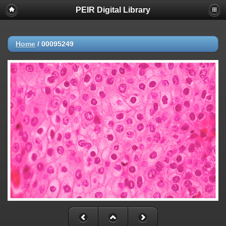
PEIR Digital Library
Home
/
00095249