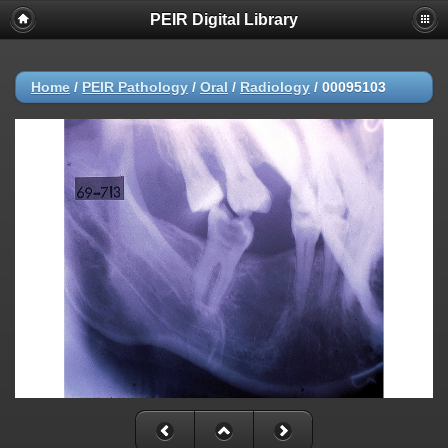
PEIR Digital Library
Home
/
PEIR Pathology
/
Oral
/
Radiology
/
00095103