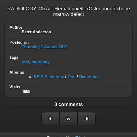
RADIOLOGY: ORAL: Hematopoietic (Osteoporotic) bone
marrow defect
Author
Peter Anderson
Posted on
Thursday 1 August 2013
Tags
oral
,
radiology
Albums
PEIR Pathology
/
Oral
/
Radiology
Visits
4608
0 comments