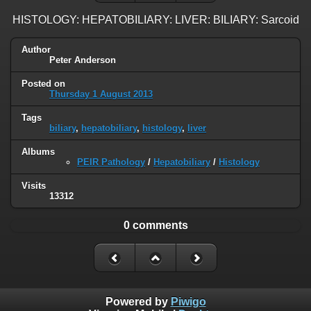
HISTOLOGY: HEPATOBILIARY: LIVER: BILIARY: Sarcoid
Author
Peter Anderson
Posted on
Thursday 1 August 2013
Tags
biliary
,
hepatobiliary
,
histology
,
liver
Albums
PEIR Pathology
/
Hepatobiliary
/
Histology
Visits
13312
0 comments
Powered by
Piwigo