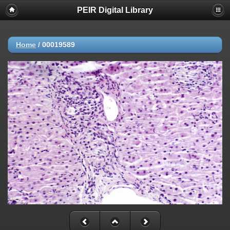
PEIR Digital Library
Home
/
00019589