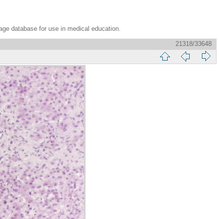
age database for use in medical education.
21318/33648