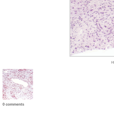
H
0 comments