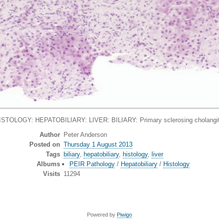
ISTOLOGY: HEPATOBILIARY: LIVER: BILIARY: Primary sclerosing cholangit
Author
Peter Anderson
Posted on
Thursday 1 August 2013
Tags
biliary
,
hepatobiliary
,
histology
,
liver
Albums
PEIR Pathology
/
Hepatobiliary
/
Histology
Visits
11294
Powered by
Piwigo