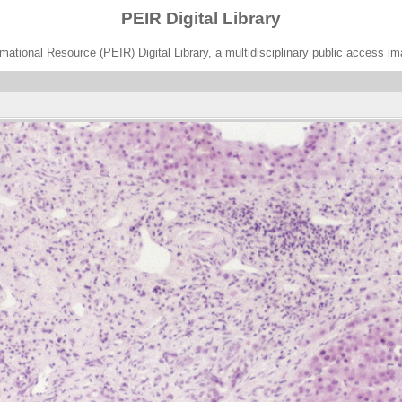
PEIR Digital Library
ational Resource (PEIR) Digital Library, a multidisciplinary public access im