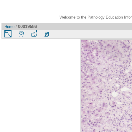
Welcome to the Pathology Education Inform
00019586
Home
/