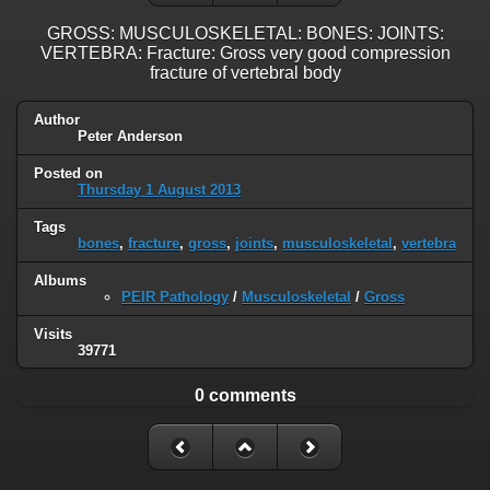
GROSS: MUSCULOSKELETAL: BONES: JOINTS:
VERTEBRA: Fracture: Gross very good compression
fracture of vertebral body
Author
Peter Anderson
Posted on
Thursday 1 August 2013
Tags
bones
,
fracture
,
gross
,
joints
,
musculoskeletal
,
vertebra
Albums
PEIR Pathology
/
Musculoskeletal
/
Gross
Visits
39771
0 comments