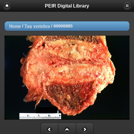
PEIR Digital Library
Home
/
Tag
vertebra
/
00000885