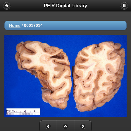
PEIR Digital Library
Home
/
00017014