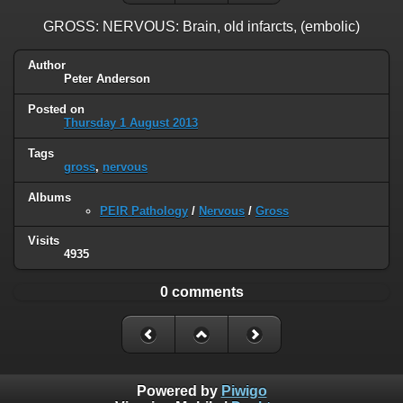
GROSS: NERVOUS: Brain, old infarcts, (embolic)
Author
Peter Anderson
Posted on
Thursday 1 August 2013
Tags
gross
,
nervous
Albums
PEIR Pathology
/
Nervous
/
Gross
Visits
4935
0 comments
Powered by
Piwigo