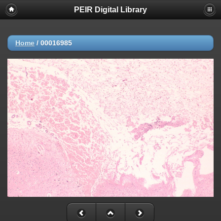
PEIR Digital Library
Home
/
00016985