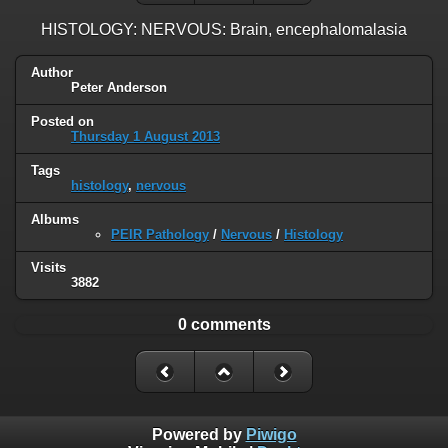
HISTOLOGY: NERVOUS: Brain, encephalomalasia
Author
Peter Anderson
Posted on
Thursday 1 August 2013
Tags
histology
,
nervous
Albums
PEIR Pathology
/
Nervous
/
Histology
Visits
3882
0 comments
Powered by
Piwigo