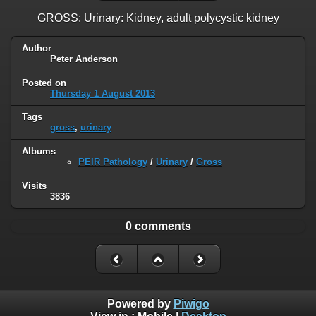
GROSS: Urinary: Kidney, adult polycystic kidney
Author
Peter Anderson
Posted on
Thursday 1 August 2013
Tags
gross
,
urinary
Albums
PEIR Pathology
/
Urinary
/
Gross
Visits
3836
0 comments
Powered by
Piwigo