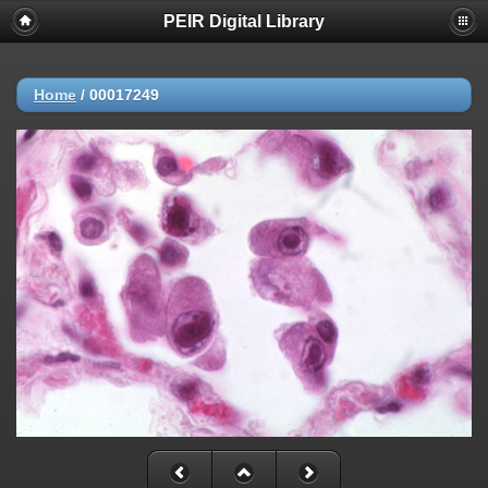
PEIR Digital Library
Home
/
00017249