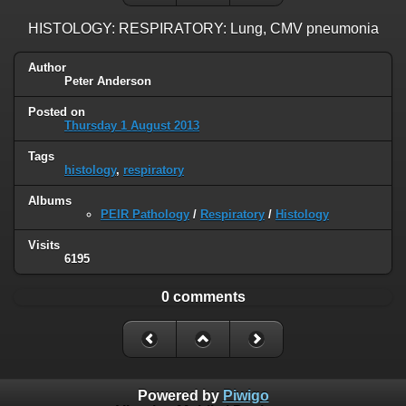
HISTOLOGY: RESPIRATORY: Lung, CMV pneumonia
Author
Peter Anderson
Posted on
Thursday 1 August 2013
Tags
histology
,
respiratory
Albums
PEIR Pathology
/
Respiratory
/
Histology
Visits
6195
0 comments
Powered by
Piwigo