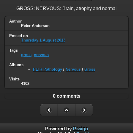
GROSS: NERVOUS: Brain, atrophy and normal
Author
Peter Anderson
Posted on
Thursday 1 August 2013
Tags
gross
,
nervous
Albums
PEIR Pathology
/
Nervous
/
Gross
Visits
4102
0 comments
Powered by
Piwigo