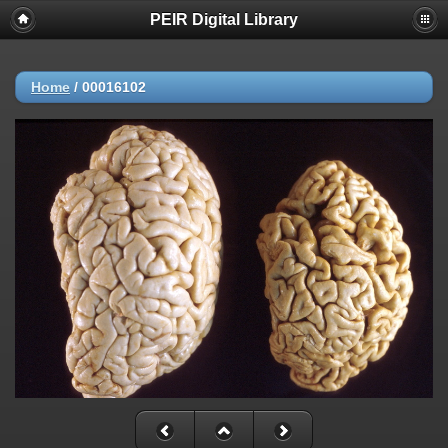
PEIR Digital Library
Home
/
00016102