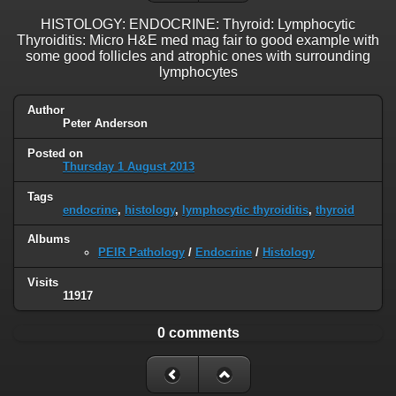
HISTOLOGY: ENDOCRINE: Thyroid: Lymphocytic
Thyroiditis: Micro H&E med mag fair to good example with
some good follicles and atrophic ones with surrounding
lymphocytes
Author
Peter Anderson
Posted on
Thursday 1 August 2013
Tags
endocrine
,
histology
,
lymphocytic thyroiditis
,
thyroid
Albums
PEIR Pathology
/
Endocrine
/
Histology
Visits
11917
0 comments