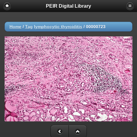
PEIR Digital Library
Home
/
Tag
lymphocytic thyroiditis
/
00000723