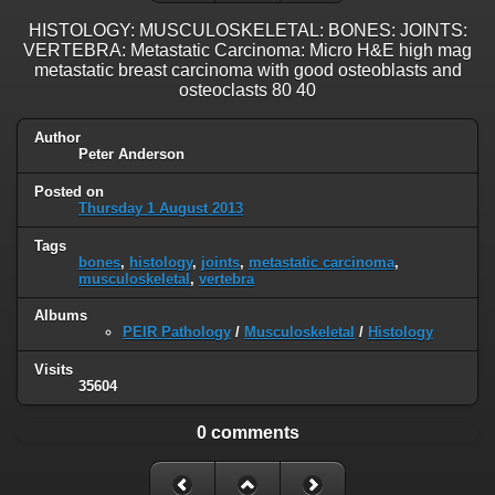
HISTOLOGY: MUSCULOSKELETAL: BONES: JOINTS:
VERTEBRA: Metastatic Carcinoma: Micro H&E high mag
metastatic breast carcinoma with good osteoblasts and
osteoclasts 80 40
Author
Peter Anderson
Posted on
Thursday 1 August 2013
Tags
bones
,
histology
,
joints
,
metastatic carcinoma
,
musculoskeletal
,
vertebra
Albums
PEIR Pathology
/
Musculoskeletal
/
Histology
Visits
35604
0 comments