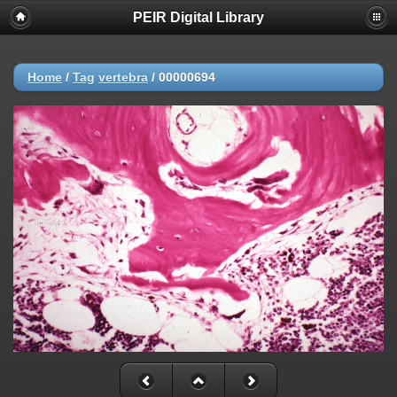
PEIR Digital Library
Home
/
Tag
vertebra
/
00000694