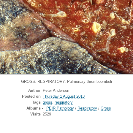
GROSS: RESPIRATORY: Pulmonary thromboemboli
Author
Peter Anderson
Posted on
Thursday 1 August 2013
Tags
gross
,
respiratory
Albums
PEIR Pathology
/
Respiratory
/
Gross
Visits
2529