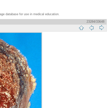
age database for use in medical education.
23284/33648