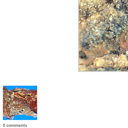
0 comments