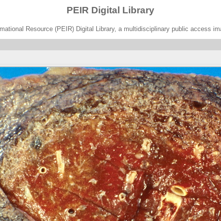
PEIR Digital Library
ational Resource (PEIR) Digital Library, a multidisciplinary public access im