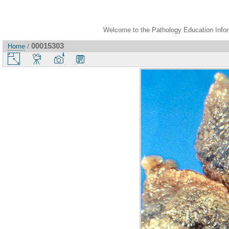
Welcome to the Pathology Education Inform
00015303
Home
/