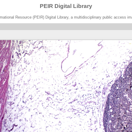
PEIR Digital Library
ational Resource (PEIR) Digital Library, a multidisciplinary public access im