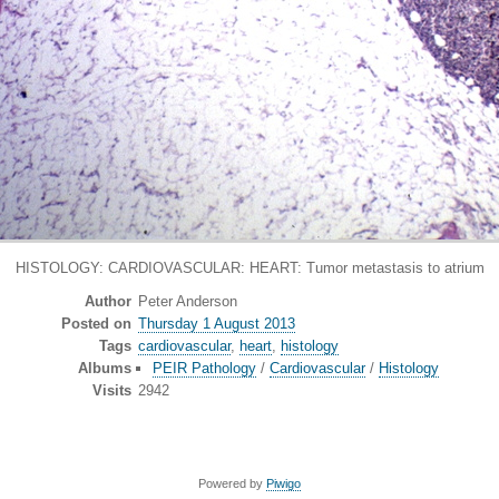
HISTOLOGY: CARDIOVASCULAR: HEART: Tumor metastasis to atrium
Author
Peter Anderson
Posted on
Thursday 1 August 2013
Tags
cardiovascular
,
heart
,
histology
Albums
PEIR Pathology
/
Cardiovascular
/
Histology
Visits
2942
Powered by
Piwigo