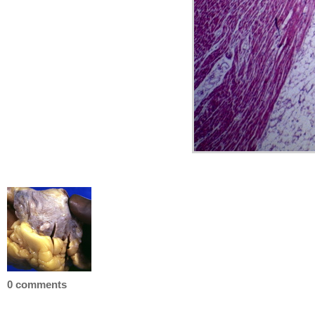
0 comments