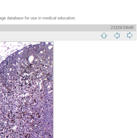
age database for use in medical education.
23329/33648