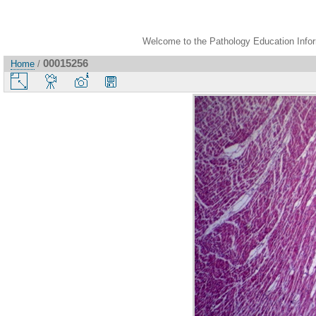
Welcome to the Pathology Education Inform
00015256
Home
/