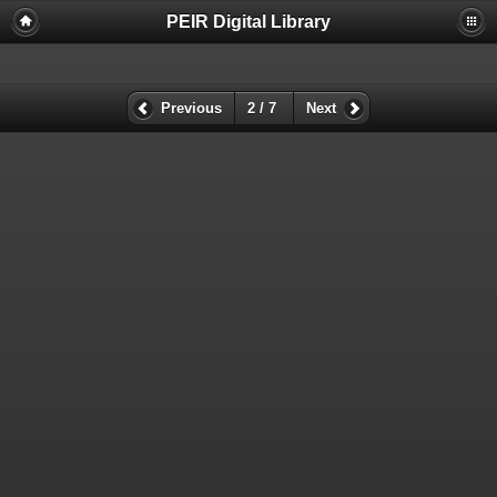
PEIR Digital Library
Previous
2 / 7
Next