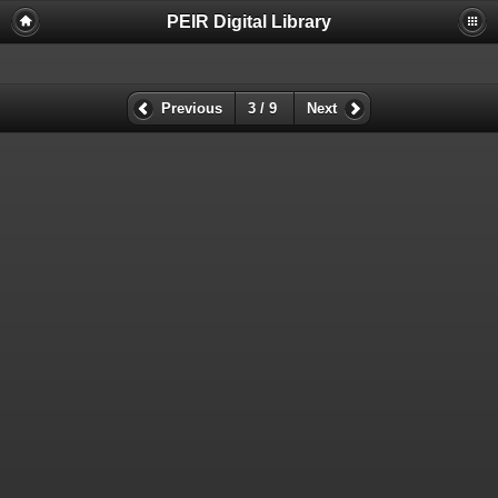
PEIR Digital Library
Previous
3 / 9
Next