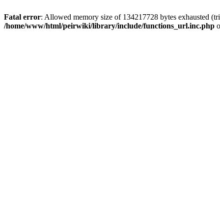
Fatal error
: Allowed memory size of 134217728 bytes exhausted (trie
/home/www/html/peirwiki/library/include/functions_url.inc.php
o