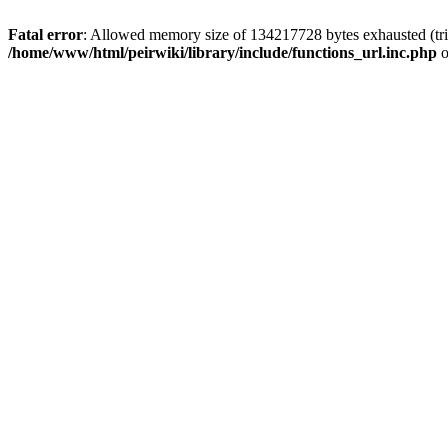
Fatal error
: Allowed memory size of 134217728 bytes exhausted (trie
/home/www/html/peirwiki/library/include/functions_url.inc.php
o